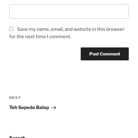
Save my name, email, and website in this browser
for the next time I comment.
Post
navigation
Next
NEXT
Post
Teh Sepeda Balap