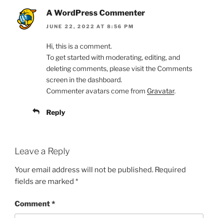
A WordPress Commenter
JUNE 22, 2022 AT 8:56 PM
Hi, this is a comment.
To get started with moderating, editing, and
deleting comments, please visit the Comments
screen in the dashboard.
Commenter avatars come from
Gravatar
.
Reply
Leave a Reply
Your email address will not be published.
Required
fields are marked
*
Comment
*