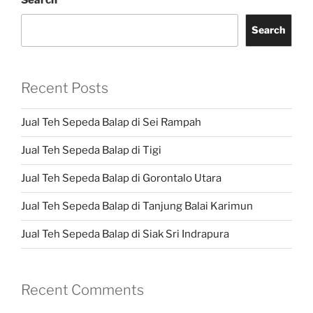
Search
Search
Recent Posts
Jual Teh Sepeda Balap di Sei Rampah
Jual Teh Sepeda Balap di Tigi
Jual Teh Sepeda Balap di Gorontalo Utara
Jual Teh Sepeda Balap di Tanjung Balai Karimun
Jual Teh Sepeda Balap di Siak Sri Indrapura
Recent Comments