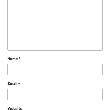
Name
*
Email
*
Website