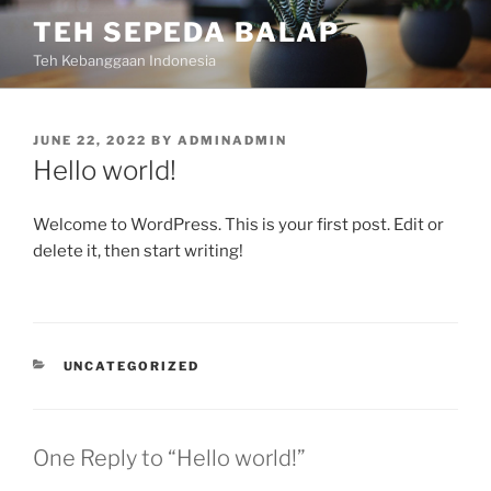
Skip
TEH SEPEDA BALAP
to
Teh Kebanggaan Indonesia
content
POSTED
JUNE 22, 2022
BY
ADMINADMIN
ON
Hello world!
Welcome to WordPress. This is your first post. Edit or
delete it, then start writing!
CATEGORIES
UNCATEGORIZED
One Reply to “Hello world!”