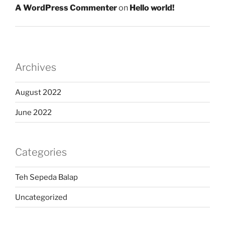
A WordPress Commenter
on
Hello world!
Archives
August 2022
June 2022
Categories
Teh Sepeda Balap
Uncategorized