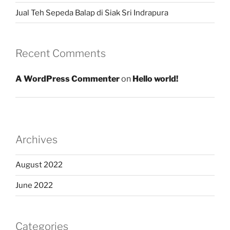
Jual Teh Sepeda Balap di Siak Sri Indrapura
Recent Comments
A WordPress Commenter
on
Hello world!
Archives
August 2022
June 2022
Categories