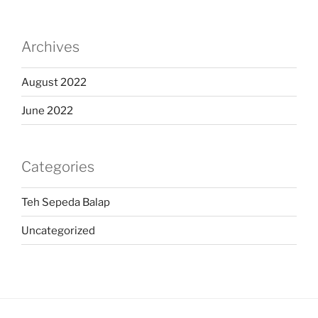
Archives
August 2022
June 2022
Categories
Teh Sepeda Balap
Uncategorized