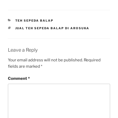
CATEGORIES
TEH SEPEDA BALAP
TAGS
JUAL TEH SEPEDA BALAP DI AROSUKA
Leave a Reply
Your email address will not be published.
Required
fields are marked
*
Comment
*