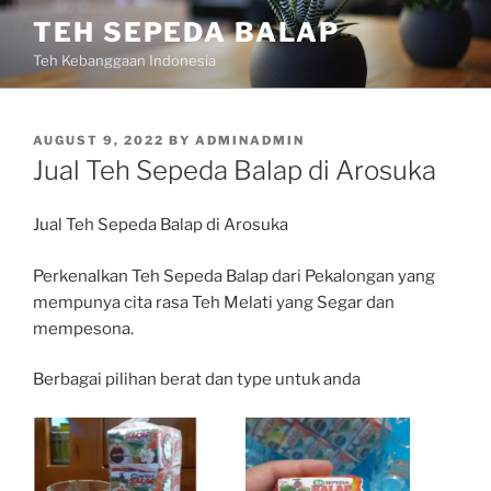
Skip
TEH SEPEDA BALAP
to
Teh Kebanggaan Indonesia
content
POSTED
AUGUST 9, 2022
BY
ADMINADMIN
ON
Jual Teh Sepeda Balap di Arosuka
Jual Teh Sepeda Balap di Arosuka
Perkenalkan Teh Sepeda Balap dari Pekalongan yang
mempunya cita rasa Teh Melati yang Segar dan
mempesona.
Berbagai pilihan berat dan type untuk anda