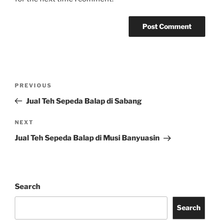
Post
Previous
PREVIOUS
navigation
Post
Jual Teh Sepeda Balap di Sabang
Next
NEXT
Post
Jual Teh Sepeda Balap di Musi Banyuasin
Search
Search