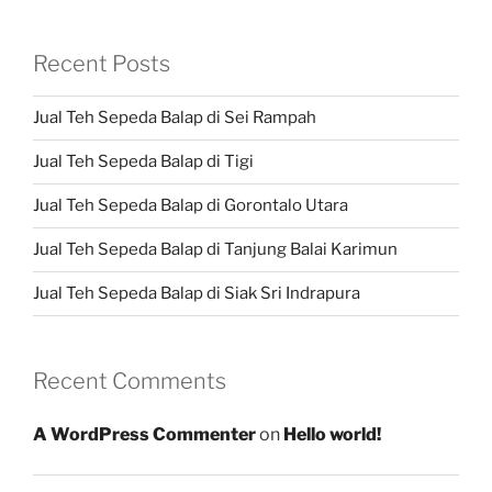
Recent Posts
Jual Teh Sepeda Balap di Sei Rampah
Jual Teh Sepeda Balap di Tigi
Jual Teh Sepeda Balap di Gorontalo Utara
Jual Teh Sepeda Balap di Tanjung Balai Karimun
Jual Teh Sepeda Balap di Siak Sri Indrapura
Recent Comments
A WordPress Commenter
on
Hello world!