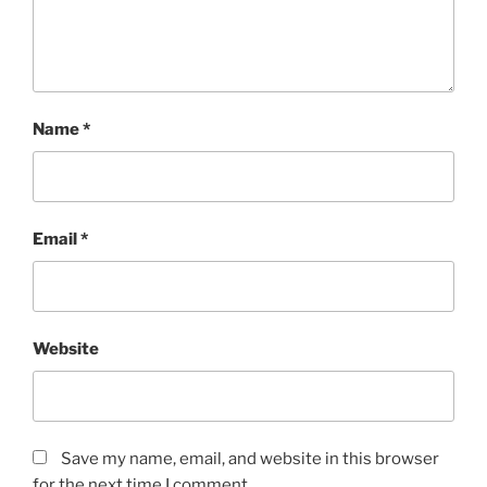
Name
*
Email
*
Website
Save my name, email, and website in this browser
for the next time I comment.