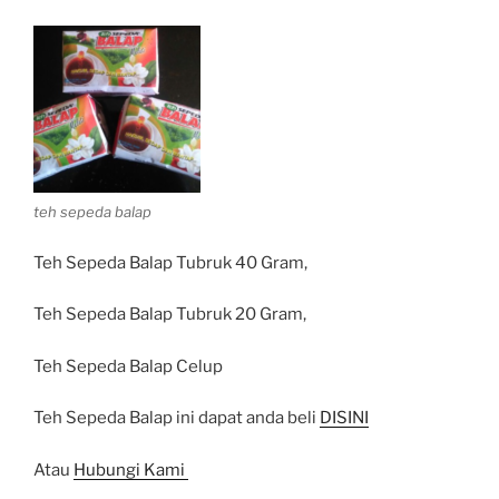
teh sepeda balap
Teh Sepeda Balap Tubruk 40 Gram,
Teh Sepeda Balap Tubruk 20 Gram,
Teh Sepeda Balap Celup
Teh Sepeda Balap ini dapat anda beli
DISINI
Atau
Hubungi Kami