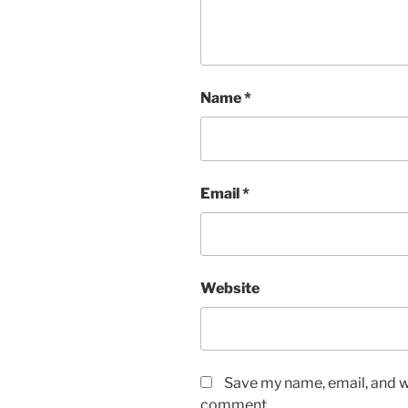
Name
*
Email
*
Website
Save my name, email, and we
comment.