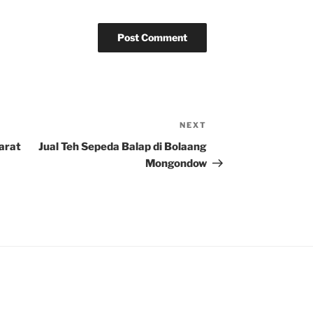
NEXT
Next
Post
Barat
Jual Teh Sepeda Balap di Bolaang
Mongondow