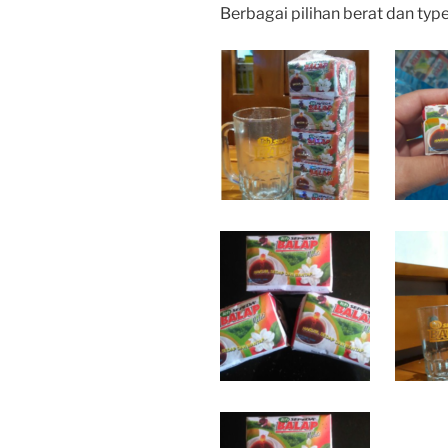
Berbagai pilihan berat dan typ