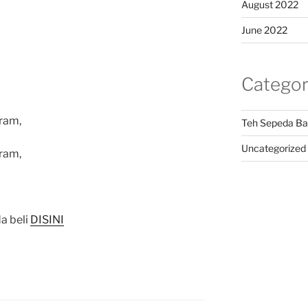
August 2022
June 2022
Categor
ram,
Teh Sepeda Ba
Uncategorized
ram,
a beli
DISINI