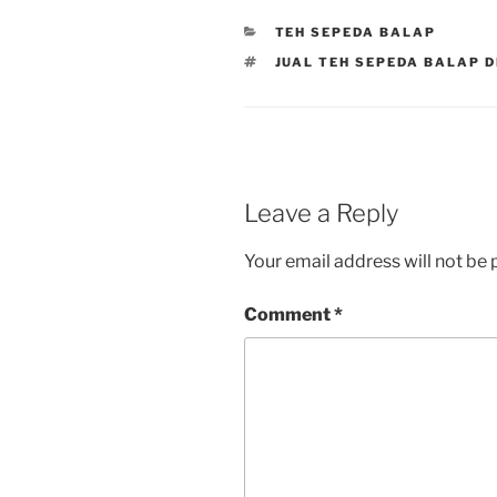
CATEGORIES
TEH SEPEDA BALAP
TAGS
JUAL TEH SEPEDA BALAP 
Leave a Reply
Your email address will not be 
Comment
*