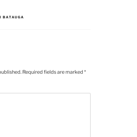
DI BATAUGA
published.
Required fields are marked
*