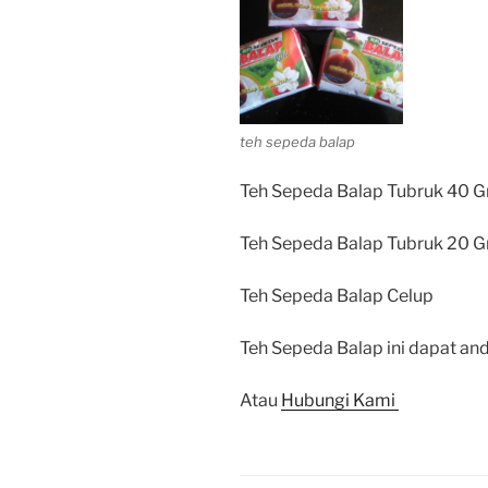
teh sepeda balap
Teh Sepeda Balap Tubruk 40 G
Teh Sepeda Balap Tubruk 20 G
Teh Sepeda Balap Celup
Teh Sepeda Balap ini dapat and
Atau
Hubungi Kami