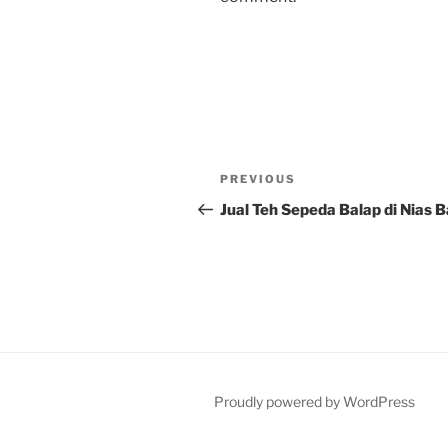
Post
Previous
PREVIOUS
navigation
Post
Jual Teh Sepeda Balap di Nias 
Proudly powered by WordPress