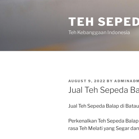
Skip
to
TEH SEPE
content
Teh Kebanggaan Indonesia
POSTED
AUGUST 9, 2022
BY
ADMINADM
ON
Jual Teh Sepeda Ba
Jual Teh Sepeda Balap di Bata
Perkenalkan Teh Sepeda Balap
rasa Teh Melati yang Segar d