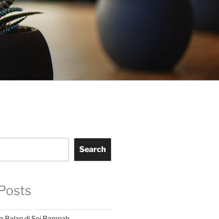
Search
Posts
a Balap di Sei Rampah