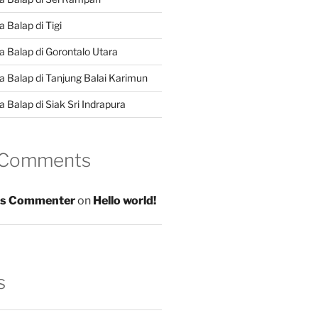
 Balap di Tigi
a Balap di Gorontalo Utara
a Balap di Tanjung Balai Karimun
 Balap di Siak Sri Indrapura
 Comments
s Commenter
on
Hello world!
s