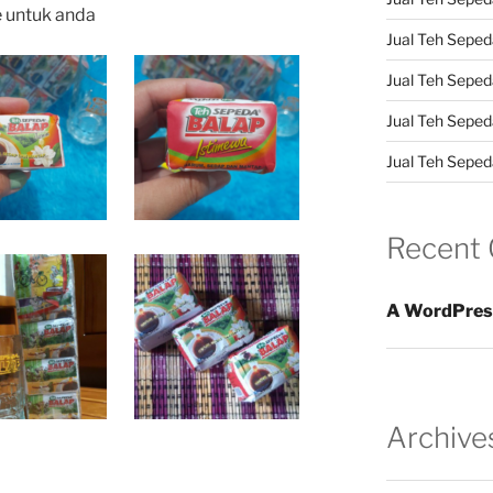
e untuk anda
Jual Teh Sepeda
Jual Teh Seped
Jual Teh Seped
Jual Teh Sepeda
Recent
A WordPres
Archive