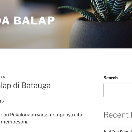
DA BALAP
IN
Search
lap di Batauga
uga
Recent 
 dari Pekalongan yang mempunya cita
an mempesona.
Jual Teh Seped