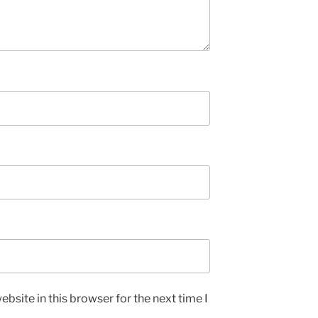
bsite in this browser for the next time I