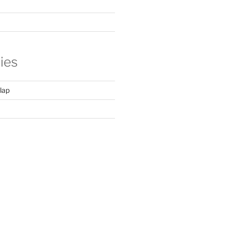
ies
lap