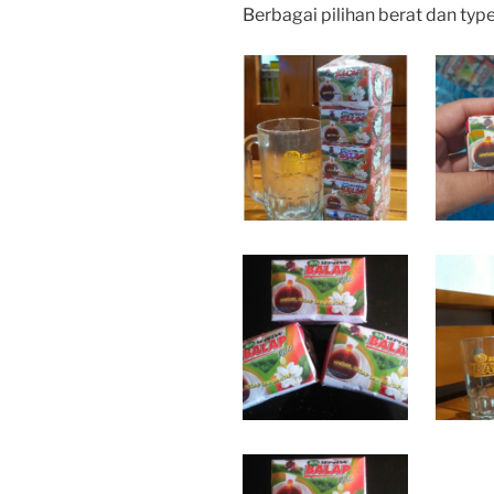
Berbagai pilihan berat dan typ