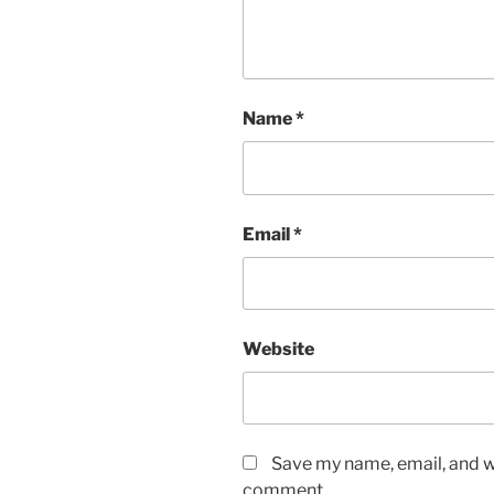
Name
*
Email
*
Website
Save my name, email, and we
comment.