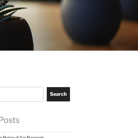
Search
Posts
a Balap di Sei Rampah