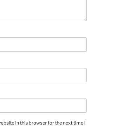
bsite in this browser for the next time I