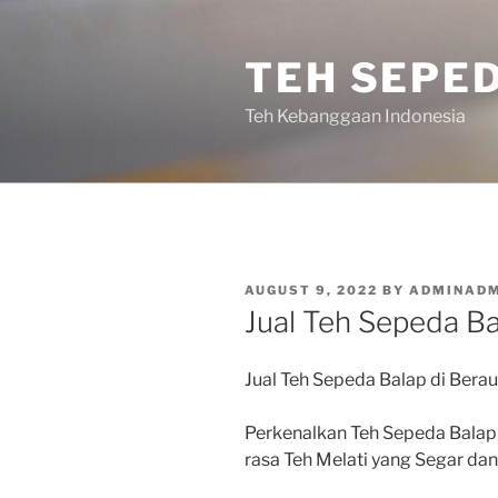
Skip
to
TEH SEPE
content
Teh Kebanggaan Indonesia
POSTED
AUGUST 9, 2022
BY
ADMINADM
ON
Jual Teh Sepeda Ba
Jual Teh Sepeda Balap di Berau
Perkenalkan Teh Sepeda Balap
rasa Teh Melati yang Segar d