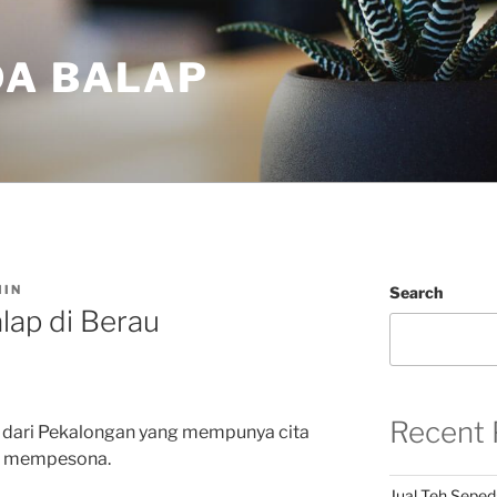
DA BALAP
IN
Search
lap di Berau
Recent 
 dari Pekalongan yang mempunya cita
an mempesona.
Jual Teh Seped