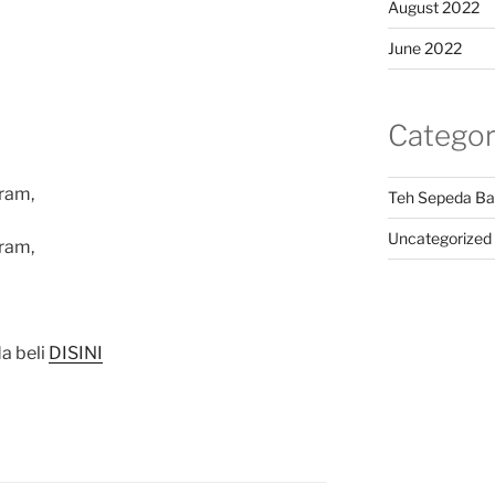
August 2022
June 2022
Categor
ram,
Teh Sepeda Ba
Uncategorized
ram,
a beli
DISINI