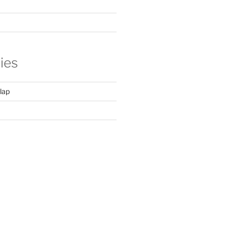
ies
lap