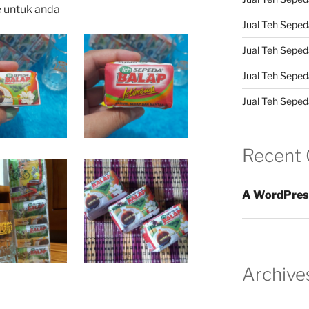
e untuk anda
Jual Teh Sepeda
Jual Teh Seped
Jual Teh Seped
Jual Teh Sepeda
Recent
A WordPres
Archive