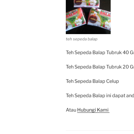
teh sepeda balap
Teh Sepeda Balap Tubruk 40 G
Teh Sepeda Balap Tubruk 20 G
Teh Sepeda Balap Celup
Teh Sepeda Balap ini dapat and
Atau
Hubungi Kami