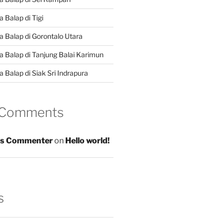
 Balap di Tigi
a Balap di Gorontalo Utara
a Balap di Tanjung Balai Karimun
 Balap di Siak Sri Indrapura
 Comments
s Commenter
on
Hello world!
s