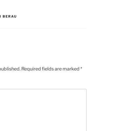
I BERAU
published.
Required fields are marked
*