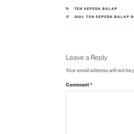
CATEGORIES
TEH SEPEDA BALAP
TAGS
JUAL TEH SEPEDA BALAP D
Leave a Reply
Your email address will not be 
Comment
*