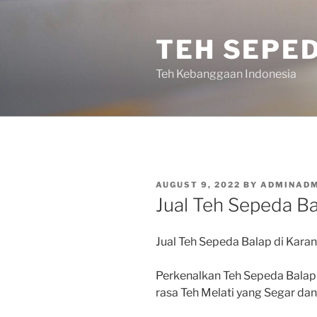
Skip
to
TEH SEPE
content
Teh Kebanggaan Indonesia
POSTED
AUGUST 9, 2022
BY
ADMINADM
ON
Jual Teh Sepeda Ba
Jual Teh Sepeda Balap di Karan
Perkenalkan Teh Sepeda Balap
rasa Teh Melati yang Segar d