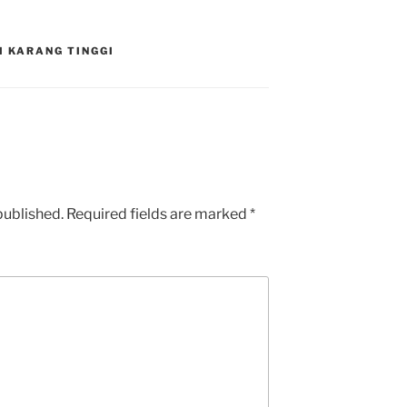
I KARANG TINGGI
published.
Required fields are marked
*