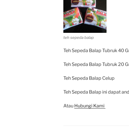
teh sepeda balap
Teh Sepeda Balap Tubruk 40 G
Teh Sepeda Balap Tubruk 20 G
Teh Sepeda Balap Celup
Teh Sepeda Balap ini dapat and
Atau
Hubungi Kami