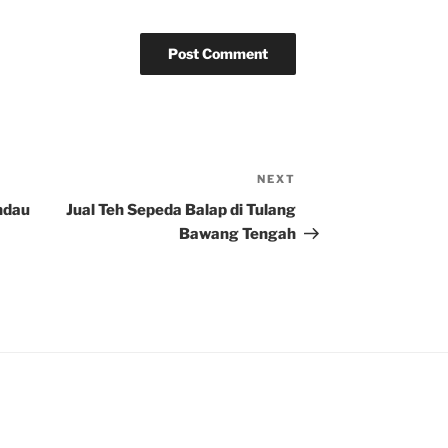
NEXT
Next
Post
ndau
Jual Teh Sepeda Balap di Tulang
Bawang Tengah