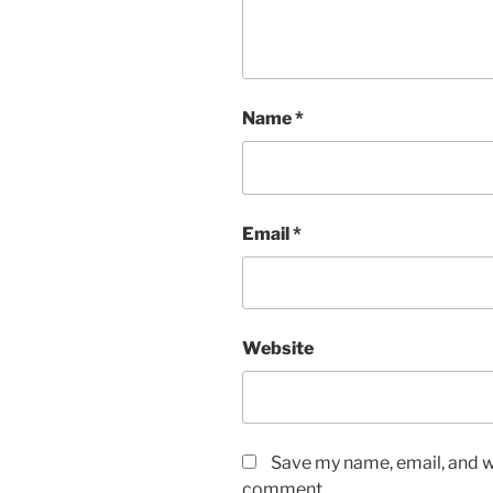
Name
*
Email
*
Website
Save my name, email, and we
comment.