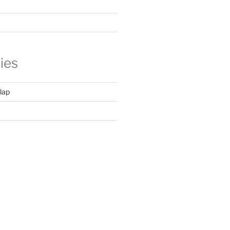
ies
lap