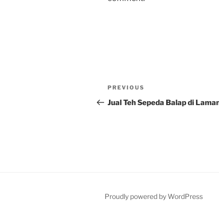
Post
Previous
PREVIOUS
navigation
Post
Jual Teh Sepeda Balap di Lama
Proudly powered by WordPress