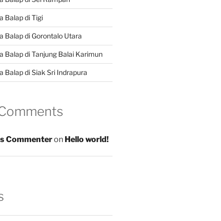
 Balap di Tigi
a Balap di Gorontalo Utara
a Balap di Tanjung Balai Karimun
 Balap di Siak Sri Indrapura
 Comments
s Commenter
on
Hello world!
s