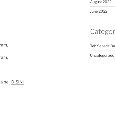
August 2022
June 2022
Categor
ram,
Teh Sepeda Ba
Uncategorized
ram,
a beli
DISINI