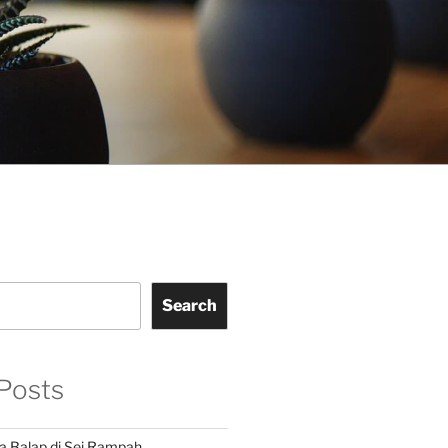
Search
Posts
a Balap di Sei Rampah