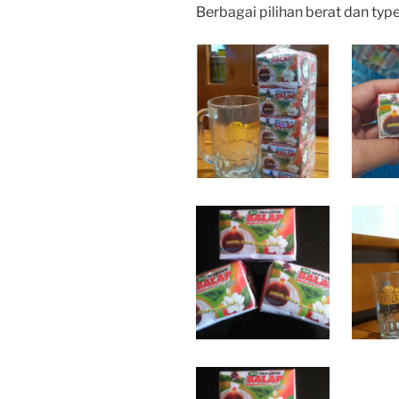
Berbagai pilihan berat dan typ