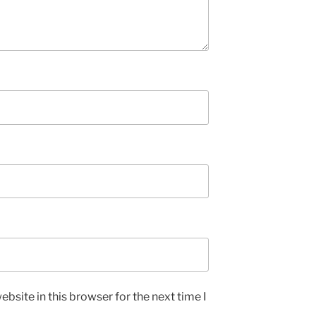
bsite in this browser for the next time I