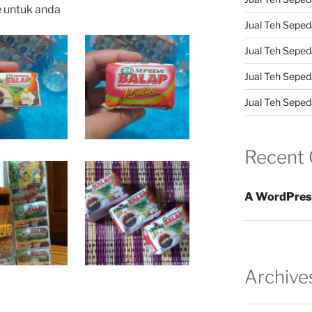
e untuk anda
Jual Teh Sepeda
Jual Teh Seped
Jual Teh Seped
Jual Teh Sepeda
Recent
A WordPres
Archive