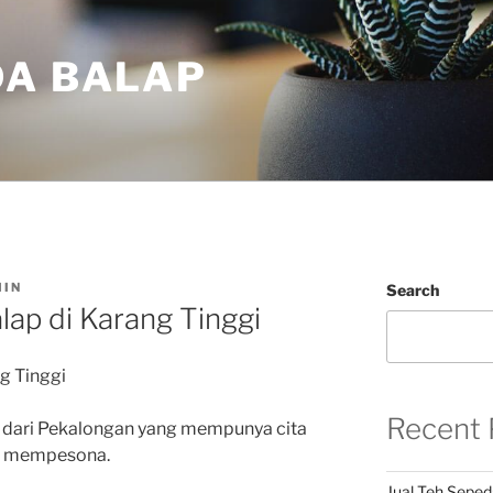
DA BALAP
IN
Search
lap di Karang Tinggi
g Tinggi
Recent 
 dari Pekalongan yang mempunya cita
an mempesona.
Jual Teh Seped