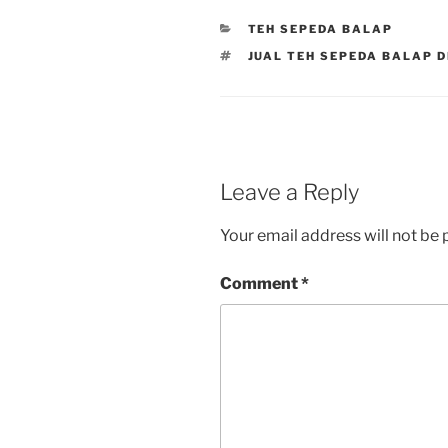
CATEGORIES
TEH SEPEDA BALAP
TAGS
JUAL TEH SEPEDA BALAP D
Leave a Reply
Your email address will not be 
Comment
*