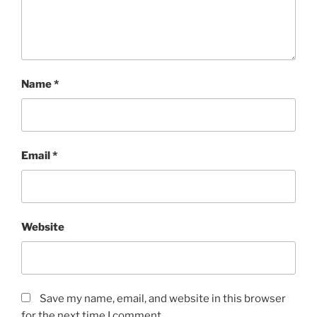
Name
*
Email
*
Website
Save my name, email, and website in this browser
for the next time I comment.