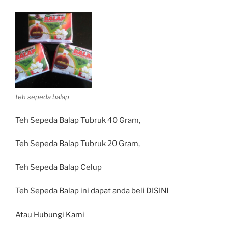
teh sepeda balap
Teh Sepeda Balap Tubruk 40 Gram,
Teh Sepeda Balap Tubruk 20 Gram,
Teh Sepeda Balap Celup
Teh Sepeda Balap ini dapat anda beli
DISINI
Atau
Hubungi Kami