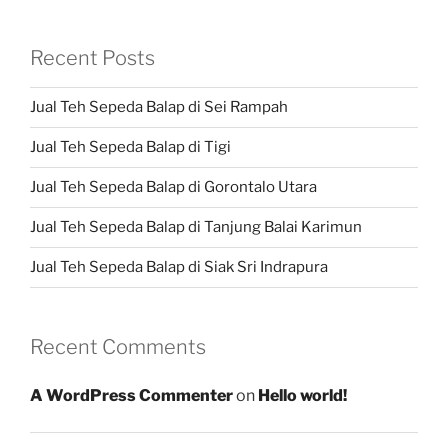
Recent Posts
Jual Teh Sepeda Balap di Sei Rampah
Jual Teh Sepeda Balap di Tigi
Jual Teh Sepeda Balap di Gorontalo Utara
Jual Teh Sepeda Balap di Tanjung Balai Karimun
Jual Teh Sepeda Balap di Siak Sri Indrapura
Recent Comments
A WordPress Commenter
on
Hello world!