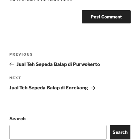
Post
Previous
PREVIOUS
navigation
Post
Jual Teh Sepeda Balap di Purwokerto
Next
NEXT
Post
Jual Teh Sepeda Balap di Enrekang
Search
Search