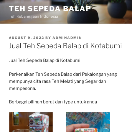
Skip
TEH SEPEDA BALAP
to
Teh Kebanggaan Indonesia
content
POSTED
AUGUST 9, 2022
BY
ADMINADMIN
ON
Jual Teh Sepeda Balap di Kotabumi
Jual Teh Sepeda Balap di Kotabumi
Perkenalkan Teh Sepeda Balap dari Pekalongan yang
mempunya cita rasa Teh Melati yang Segar dan
mempesona.
Berbagai pilihan berat dan type untuk anda