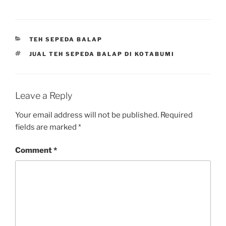
CATEGORIES
TEH SEPEDA BALAP
TAGS
JUAL TEH SEPEDA BALAP DI KOTABUMI
Leave a Reply
Your email address will not be published.
Required
fields are marked
*
Comment
*