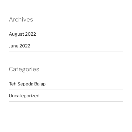
Archives
August 2022
June 2022
Categories
Teh Sepeda Balap
Uncategorized