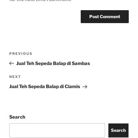
Post
Previous
PREVIOUS
navigation
Post
Jual Teh Sepeda Balap di Sambas
Next
NEXT
Post
Jual Teh Sepeda Balap di Ciamis
Search
Search