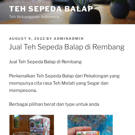
Skip
TEH SEPEDA BALAP
to
Teh Kebanggaan Indonesia
content
POSTED
AUGUST 9, 2022
BY
ADMINADMIN
ON
Jual Teh Sepeda Balap di Rembang
Jual Teh Sepeda Balap di Rembang
Perkenalkan Teh Sepeda Balap dari Pekalongan yang
mempunya cita rasa Teh Melati yang Segar dan
mempesona.
Berbagai pilihan berat dan type untuk anda