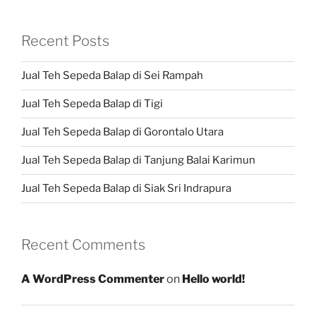
Recent Posts
Jual Teh Sepeda Balap di Sei Rampah
Jual Teh Sepeda Balap di Tigi
Jual Teh Sepeda Balap di Gorontalo Utara
Jual Teh Sepeda Balap di Tanjung Balai Karimun
Jual Teh Sepeda Balap di Siak Sri Indrapura
Recent Comments
A WordPress Commenter
on
Hello world!