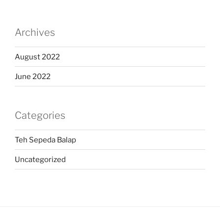
Archives
August 2022
June 2022
Categories
Teh Sepeda Balap
Uncategorized