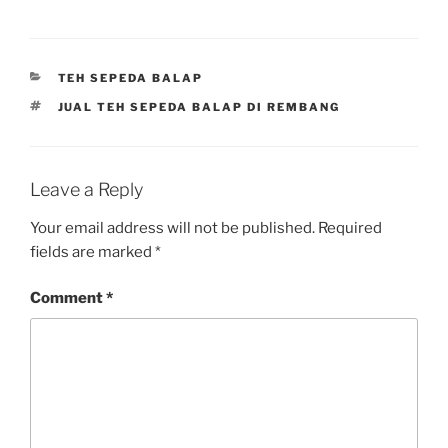
CATEGORIES
TEH SEPEDA BALAP
TAGS
JUAL TEH SEPEDA BALAP DI REMBANG
Leave a Reply
Your email address will not be published.
Required
fields are marked
*
Comment
*