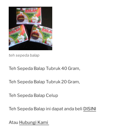
teh sepeda balap
Teh Sepeda Balap Tubruk 40 Gram,
Teh Sepeda Balap Tubruk 20 Gram,
Teh Sepeda Balap Celup
Teh Sepeda Balap ini dapat anda beli
DISINI
Atau
Hubungi Kami