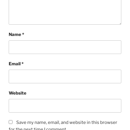
Name
*
Email
*
Website
Save my name, email, and website in this browser
for the next time I comment.