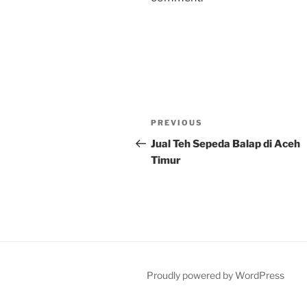
Post
Previous
PREVIOUS
navigation
Post
Jual Teh Sepeda Balap di Aceh
Timur
Proudly powered by WordPress