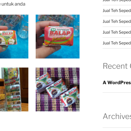
e untuk anda
Jual Teh Sepeda
Jual Teh Seped
Jual Teh Seped
Jual Teh Sepeda
Recent
A WordPres
Archive