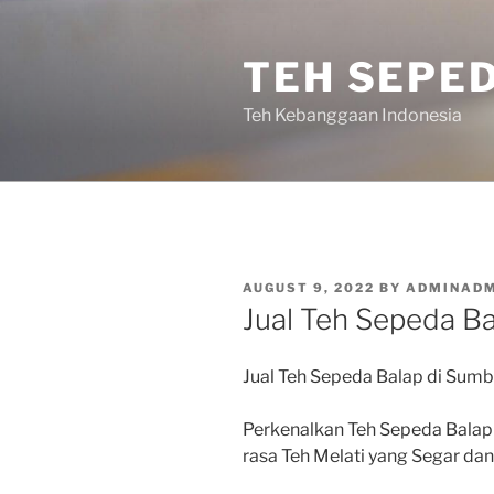
Skip
to
TEH SEPE
content
Teh Kebanggaan Indonesia
POSTED
AUGUST 9, 2022
BY
ADMINADM
ON
Jual Teh Sepeda Ba
Jual Teh Sepeda Balap di Sumb
Perkenalkan Teh Sepeda Balap
rasa Teh Melati yang Segar d