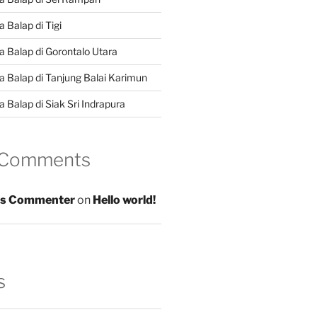
 Balap di Tigi
a Balap di Gorontalo Utara
a Balap di Tanjung Balai Karimun
 Balap di Siak Sri Indrapura
 Comments
s Commenter
on
Hello world!
s