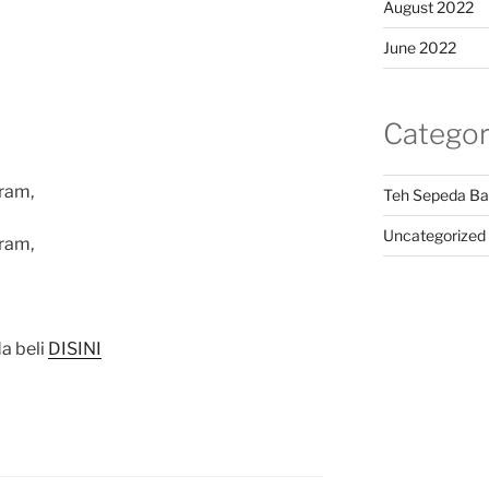
August 2022
June 2022
Categor
ram,
Teh Sepeda Ba
Uncategorized
ram,
a beli
DISINI