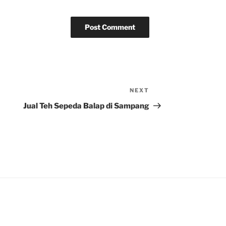
NEXT
Next
Post
Jual Teh Sepeda Balap di Sampang