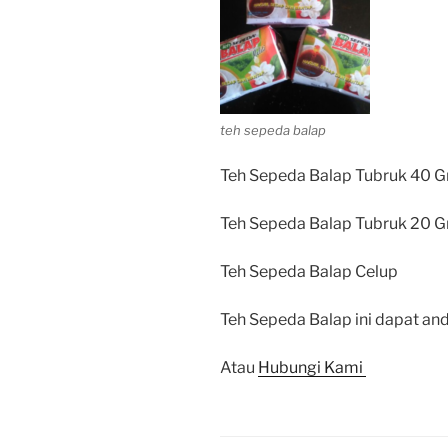
teh sepeda balap
Teh Sepeda Balap Tubruk 40 G
Teh Sepeda Balap Tubruk 20 G
Teh Sepeda Balap Celup
Teh Sepeda Balap ini dapat and
Atau
Hubungi Kami