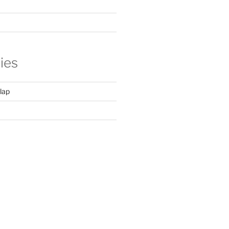
ies
lap