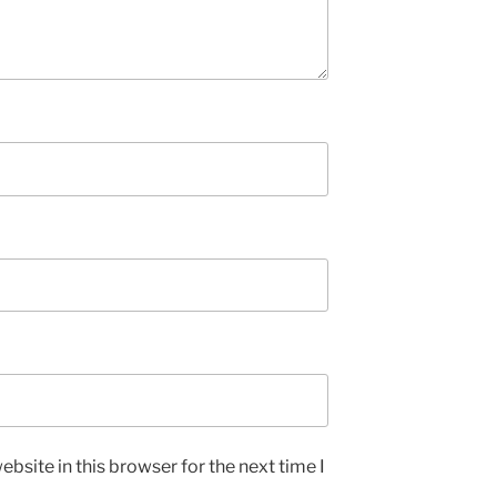
bsite in this browser for the next time I