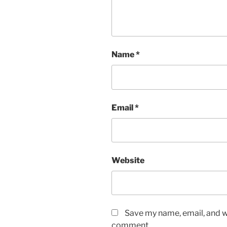
Name
*
Email
*
Website
Save my name, email, and we
comment.