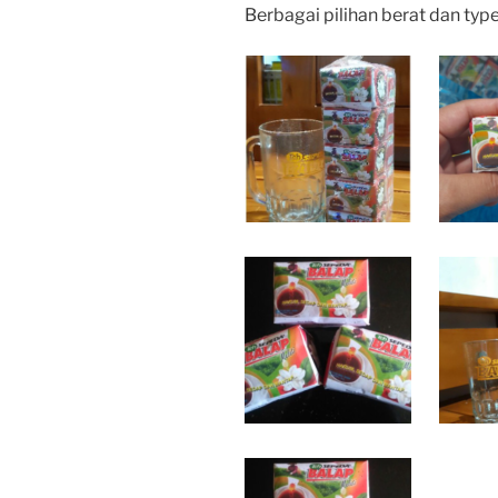
Berbagai pilihan berat dan typ