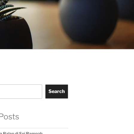
Search
Posts
a Balap di Sei Rampah