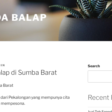
DA BALAP
IN
Search
lap di Sumba Barat
a Barat
Recent 
 dari Pekalongan yang mempunya cita
an mempesona.
Jual Teh Seped