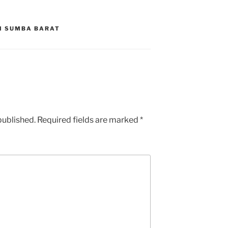
DI SUMBA BARAT
published.
Required fields are marked
*