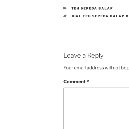
CATEGORIES
TEH SEPEDA BALAP
TAGS
JUAL TEH SEPEDA BALAP 
Leave a Reply
Your email address will not be 
Comment
*