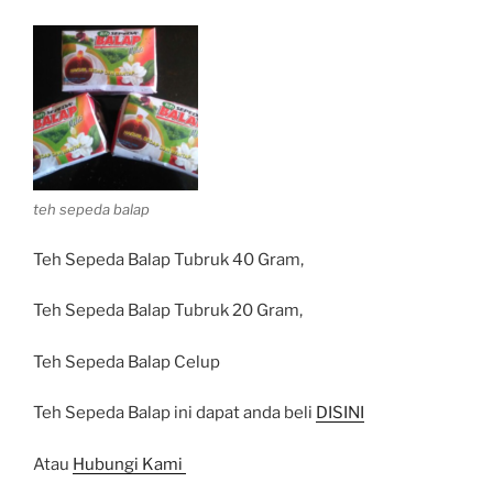
teh sepeda balap
Teh Sepeda Balap Tubruk 40 Gram,
Teh Sepeda Balap Tubruk 20 Gram,
Teh Sepeda Balap Celup
Teh Sepeda Balap ini dapat anda beli
DISINI
Atau
Hubungi Kami