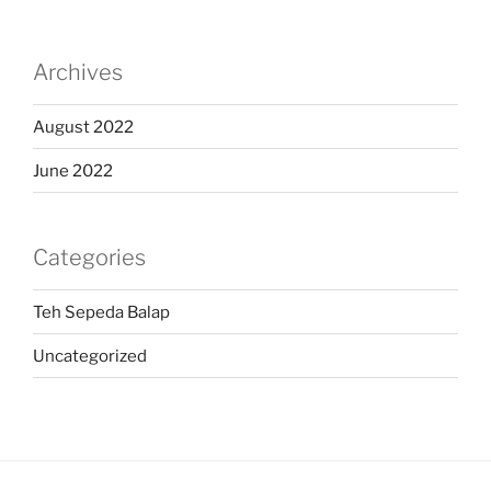
Archives
August 2022
June 2022
Categories
Teh Sepeda Balap
Uncategorized