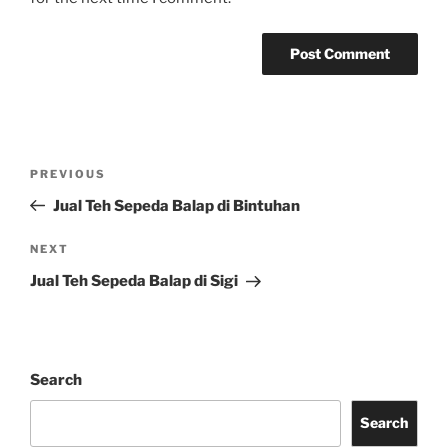
Post
Previous
PREVIOUS
navigation
Post
Jual Teh Sepeda Balap di Bintuhan
Next
NEXT
Post
Jual Teh Sepeda Balap di Sigi
Search
Search