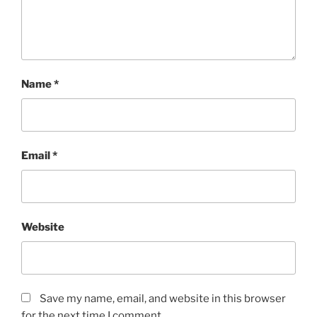
Name
*
Email
*
Website
Save my name, email, and website in this browser
for the next time I comment.