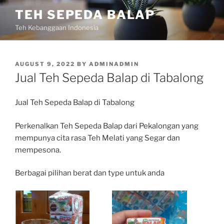
Skip
TEH SEPEDA BALAP
to
Teh Kebanggaan Indonesia
content
POSTED
AUGUST 9, 2022
BY
ADMINADMIN
ON
Jual Teh Sepeda Balap di Tabalong
Jual Teh Sepeda Balap di Tabalong
Perkenalkan Teh Sepeda Balap dari Pekalongan yang
mempunya cita rasa Teh Melati yang Segar dan
mempesona.
Berbagai pilihan berat dan type untuk anda