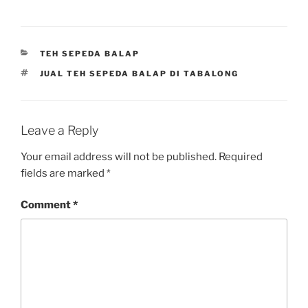
CATEGORIES
TEH SEPEDA BALAP
TAGS
JUAL TEH SEPEDA BALAP DI TABALONG
Leave a Reply
Your email address will not be published.
Required
fields are marked
*
Comment
*