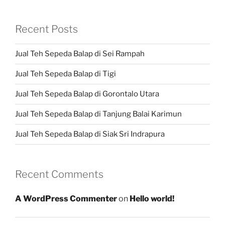
Recent Posts
Jual Teh Sepeda Balap di Sei Rampah
Jual Teh Sepeda Balap di Tigi
Jual Teh Sepeda Balap di Gorontalo Utara
Jual Teh Sepeda Balap di Tanjung Balai Karimun
Jual Teh Sepeda Balap di Siak Sri Indrapura
Recent Comments
A WordPress Commenter
on
Hello world!