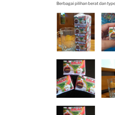
Berbagai pilihan berat dan typ