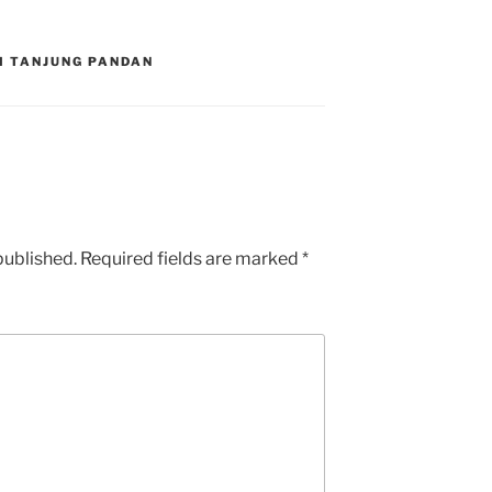
DI TANJUNG PANDAN
published.
Required fields are marked
*