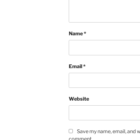
Name
*
Email
*
Website
Save my name, email, and we
comment.