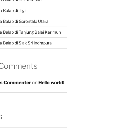
 Balap di Tigi
a Balap di Gorontalo Utara
a Balap di Tanjung Balai Karimun
 Balap di Siak Sri Indrapura
 Comments
s Commenter
on
Hello world!
s