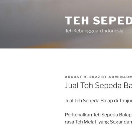
Skip
to
TEH SEPE
content
Teh Kebanggaan Indonesia
POSTED
AUGUST 9, 2022
BY
ADMINADM
ON
Jual Teh Sepeda Ba
Jual Teh Sepeda Balap di Tanj
Perkenalkan Teh Sepeda Balap
rasa Teh Melati yang Segar d