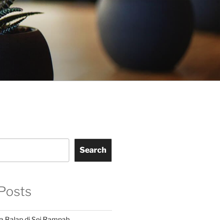
Search
Posts
a Balap di Sei Rampah