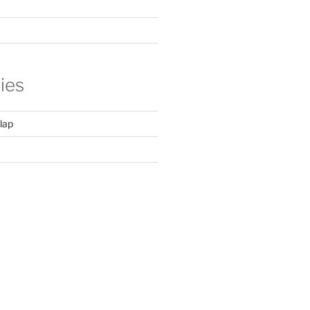
ies
lap