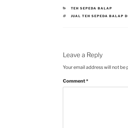
CATEGORIES
TEH SEPEDA BALAP
TAGS
JUAL TEH SEPEDA BALAP 
Leave a Reply
Your email address will not be 
Comment
*