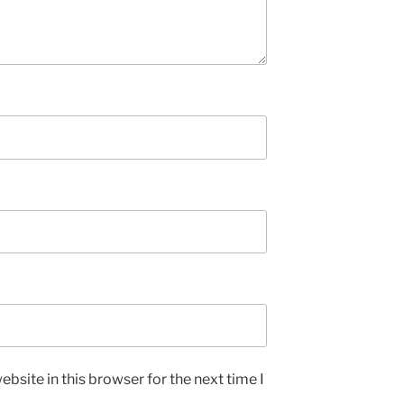
bsite in this browser for the next time I