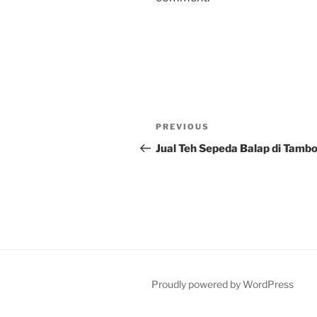
Post
Previous
PREVIOUS
navigation
Post
Jual Teh Sepeda Balap di Tamb
Proudly powered by WordPress