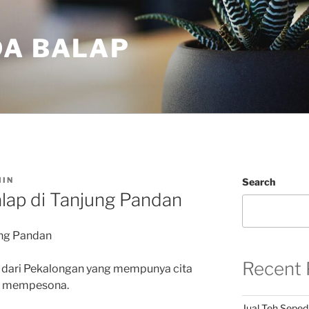
DA BALAP
IN
Search
lap di Tanjung Pandan
ung Pandan
Recent 
 dari Pekalongan yang mempunya cita
an mempesona.
Jual Teh Seped