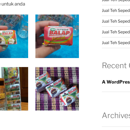
e untuk anda
Jual Teh Sepeda
Jual Teh Seped
Jual Teh Seped
Jual Teh Sepeda
Recent
A WordPres
Archive