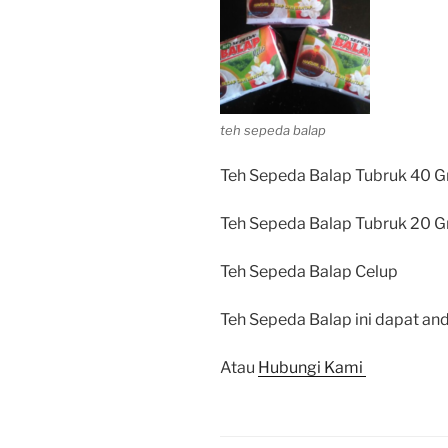
teh sepeda balap
Teh Sepeda Balap Tubruk 40 G
Teh Sepeda Balap Tubruk 20 G
Teh Sepeda Balap Celup
Teh Sepeda Balap ini dapat and
Atau
Hubungi Kami