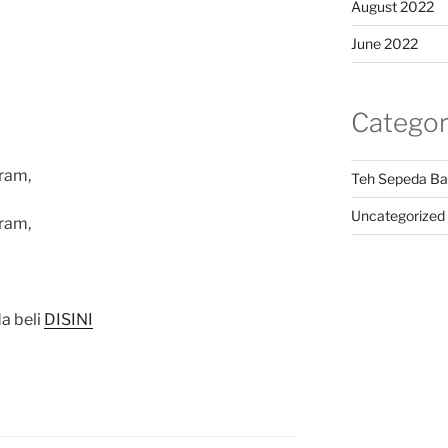
August 2022
June 2022
Categor
ram,
Teh Sepeda Ba
Uncategorized
ram,
a beli
DISINI