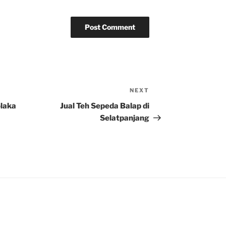
NEXT
Next
Post
olaka
Jual Teh Sepeda Balap di
Selatpanjang