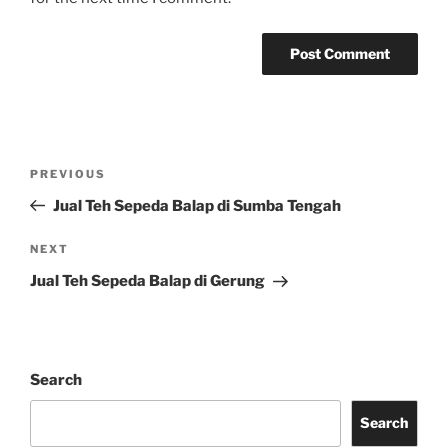
Post
Previous
PREVIOUS
navigation
Post
Jual Teh Sepeda Balap di Sumba Tengah
Next
NEXT
Post
Jual Teh Sepeda Balap di Gerung
Search
Search