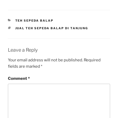
CATEGORIES
TEH SEPEDA BALAP
TAGS
JUAL TEH SEPEDA BALAP DI TANJUNG
Leave a Reply
Your email address will not be published.
Required
fields are marked
*
Comment
*