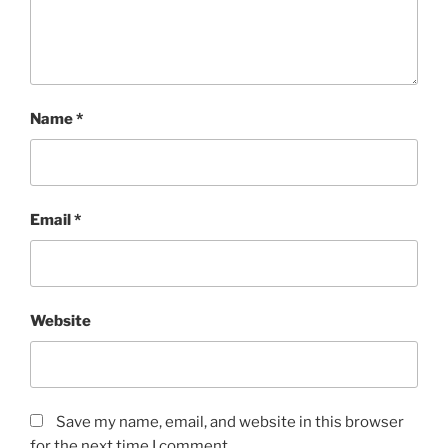
Name
*
Email
*
Website
Save my name, email, and website in this browser
for the next time I comment.