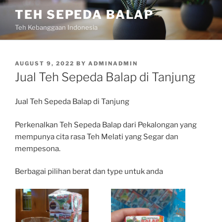
Skip
TEH SEPEDA BALAP
to
Teh Kebanggaan Indonesia
content
POSTED
AUGUST 9, 2022
BY
ADMINADMIN
ON
Jual Teh Sepeda Balap di Tanjung
Jual Teh Sepeda Balap di Tanjung
Perkenalkan Teh Sepeda Balap dari Pekalongan yang
mempunya cita rasa Teh Melati yang Segar dan
mempesona.
Berbagai pilihan berat dan type untuk anda