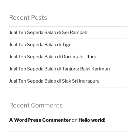
Recent Posts
Jual Teh Sepeda Balap di Sei Rampah
Jual Teh Sepeda Balap di Tigi
Jual Teh Sepeda Balap di Gorontalo Utara
Jual Teh Sepeda Balap di Tanjung Balai Karimun
Jual Teh Sepeda Balap di Siak Sri Indrapura
Recent Comments
A WordPress Commenter
on
Hello world!