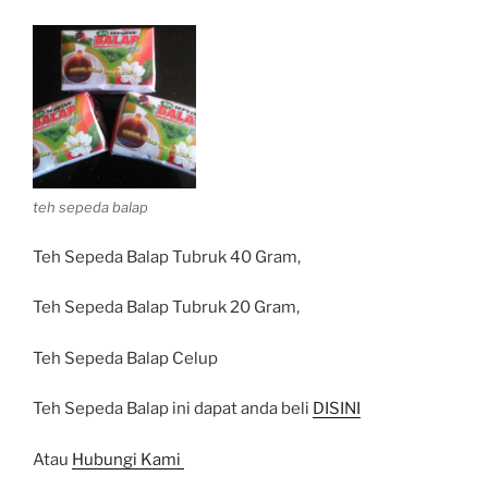
teh sepeda balap
Teh Sepeda Balap Tubruk 40 Gram,
Teh Sepeda Balap Tubruk 20 Gram,
Teh Sepeda Balap Celup
Teh Sepeda Balap ini dapat anda beli
DISINI
Atau
Hubungi Kami