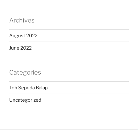
Archives
August 2022
June 2022
Categories
Teh Sepeda Balap
Uncategorized