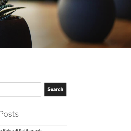
Search
Posts
a Balap di Sei Rampah