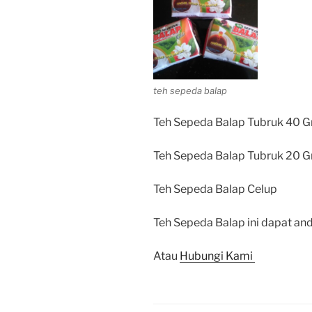
teh sepeda balap
Teh Sepeda Balap Tubruk 40 G
Teh Sepeda Balap Tubruk 20 G
Teh Sepeda Balap Celup
Teh Sepeda Balap ini dapat and
Atau
Hubungi Kami