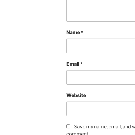
Name
*
Email
*
Website
Save my name, email, and we
comment.