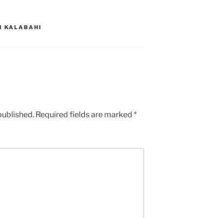
I KALABAHI
published.
Required fields are marked
*