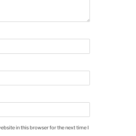
bsite in this browser for the next time I