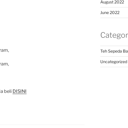
August 2022
June 2022
Categor
ram,
Teh Sepeda Ba
Uncategorized
ram,
a beli
DISINI