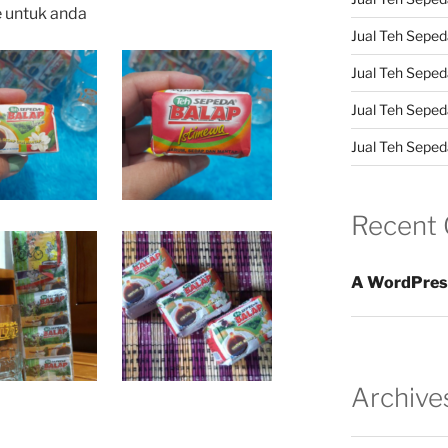
e untuk anda
Jual Teh Sepeda
Jual Teh Seped
Jual Teh Seped
Jual Teh Sepeda
Recent
A WordPres
Archive