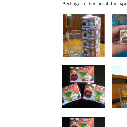
Berbagai pilihan berat dan typ