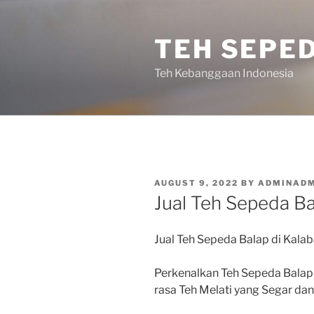
Skip
to
TEH SEPE
content
Teh Kebanggaan Indonesia
POSTED
AUGUST 9, 2022
BY
ADMINADM
ON
Jual Teh Sepeda Ba
Jual Teh Sepeda Balap di Kalab
Perkenalkan Teh Sepeda Balap
rasa Teh Melati yang Segar d