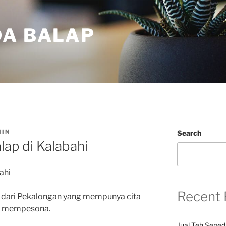
DA BALAP
IN
Search
lap di Kalabahi
ahi
Recent 
 dari Pekalongan yang mempunya cita
an mempesona.
Jual Teh Seped