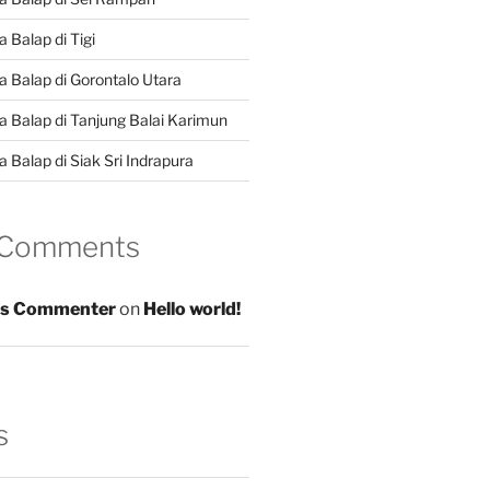
 Balap di Tigi
a Balap di Gorontalo Utara
a Balap di Tanjung Balai Karimun
 Balap di Siak Sri Indrapura
 Comments
s Commenter
on
Hello world!
s