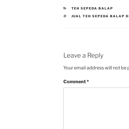
CATEGORIES
TEH SEPEDA BALAP
TAGS
JUAL TEH SEPEDA BALAP D
Leave a Reply
Your email address will not be 
Comment
*