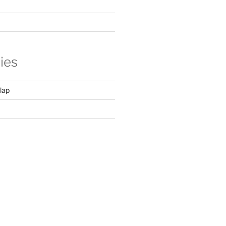
ies
lap