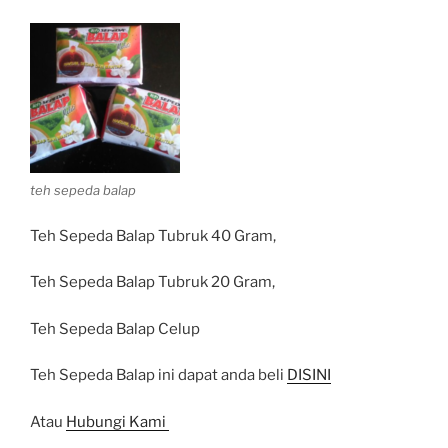
teh sepeda balap
Teh Sepeda Balap Tubruk 40 Gram,
Teh Sepeda Balap Tubruk 20 Gram,
Teh Sepeda Balap Celup
Teh Sepeda Balap ini dapat anda beli
DISINI
Atau
Hubungi Kami