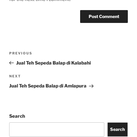
Post
Previous
PREVIOUS
navigation
Post
Jual Teh Sepeda Balap di Kalabahi
Next
NEXT
Post
Jual Teh Sepeda Balap di Amlapura
Search
Search