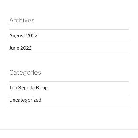
Archives
August 2022
June 2022
Categories
Teh Sepeda Balap
Uncategorized