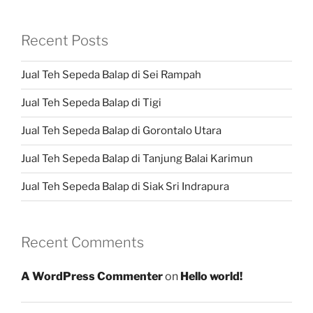
Recent Posts
Jual Teh Sepeda Balap di Sei Rampah
Jual Teh Sepeda Balap di Tigi
Jual Teh Sepeda Balap di Gorontalo Utara
Jual Teh Sepeda Balap di Tanjung Balai Karimun
Jual Teh Sepeda Balap di Siak Sri Indrapura
Recent Comments
A WordPress Commenter
on
Hello world!