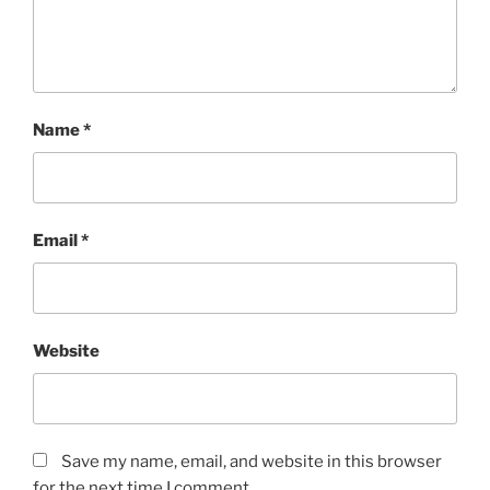
Name
*
Email
*
Website
Save my name, email, and website in this browser
for the next time I comment.