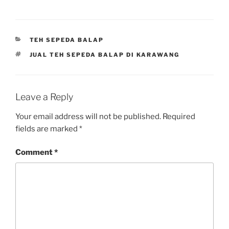
CATEGORIES
TEH SEPEDA BALAP
TAGS
JUAL TEH SEPEDA BALAP DI KARAWANG
Leave a Reply
Your email address will not be published.
Required
fields are marked
*
Comment
*