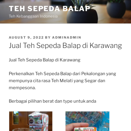
Skip
TEH SEPEDA BALAP
to
Teh Kebanggaan Indonesia
content
POSTED
AUGUST 9, 2022
BY
ADMINADMIN
ON
Jual Teh Sepeda Balap di Karawang
Jual Teh Sepeda Balap di Karawang
Perkenalkan Teh Sepeda Balap dari Pekalongan yang
mempunya cita rasa Teh Melati yang Segar dan
mempesona.
Berbagai pilihan berat dan type untuk anda