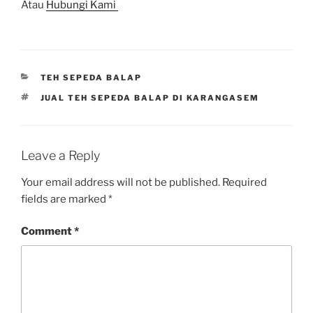
Atau
Hubungi Kami
CATEGORIES
TEH SEPEDA BALAP
TAGS
JUAL TEH SEPEDA BALAP DI KARANGASEM
Leave a Reply
Your email address will not be published.
Required
fields are marked
*
Comment
*