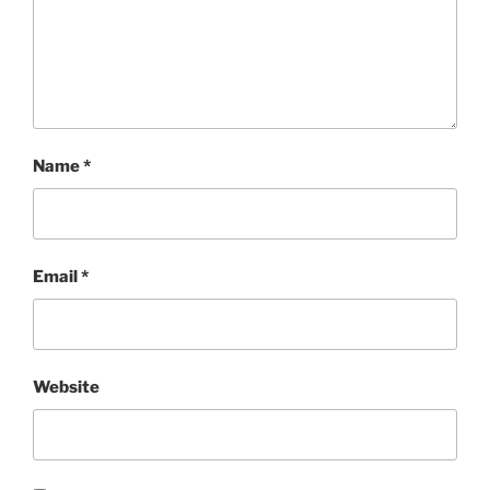
Name
*
Email
*
Website