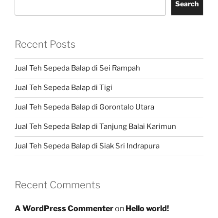
Search
Recent Posts
Jual Teh Sepeda Balap di Sei Rampah
Jual Teh Sepeda Balap di Tigi
Jual Teh Sepeda Balap di Gorontalo Utara
Jual Teh Sepeda Balap di Tanjung Balai Karimun
Jual Teh Sepeda Balap di Siak Sri Indrapura
Recent Comments
A WordPress Commenter
on
Hello world!