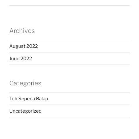
Archives
August 2022
June 2022
Categories
Teh Sepeda Balap
Uncategorized