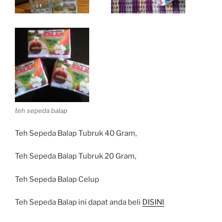
teh sepeda balap
Teh Sepeda Balap Tubruk 40 Gram,
Teh Sepeda Balap Tubruk 20 Gram,
Teh Sepeda Balap Celup
Teh Sepeda Balap ini dapat anda beli
DISINI