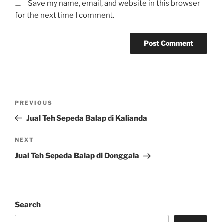
Save my name, email, and website in this browser
for the next time I comment.
Post
Previous
PREVIOUS
navigation
Post
Jual Teh Sepeda Balap di Kalianda
Next
NEXT
Post
Jual Teh Sepeda Balap di Donggala
Search