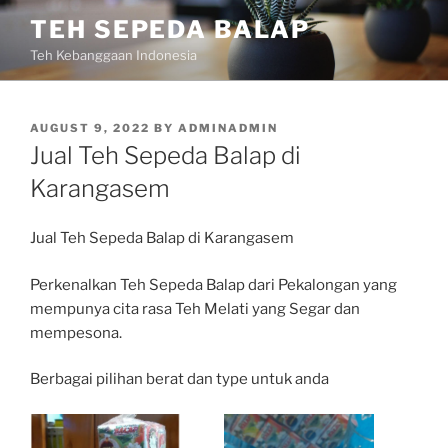
Skip
TEH SEPEDA BALAP
to
Teh Kebanggaan Indonesia
content
POSTED
AUGUST 9, 2022
BY
ADMINADMIN
ON
Jual Teh Sepeda Balap di
Karangasem
Jual Teh Sepeda Balap di Karangasem
Perkenalkan Teh Sepeda Balap dari Pekalongan yang
mempunya cita rasa Teh Melati yang Segar dan
mempesona.
Berbagai pilihan berat dan type untuk anda